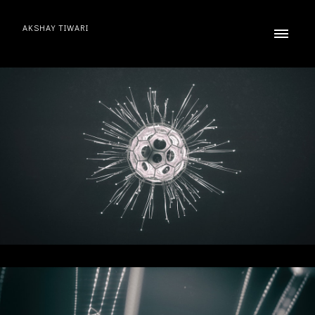
AKSHAY TIWARI