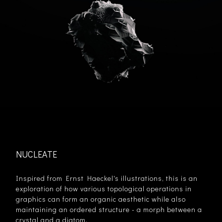
NUCLEATE
Inspired from Ernst Haeckel's illustrations, this is an
exploration of how various topological operations in
graphics can form an organic aesthetic while also
maintaining an ordered structure - a morph between a
crystal and a diatom.