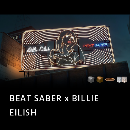
BEAT SABER x BILLIE
EILISH