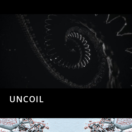
UNCOIL