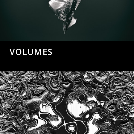
VOLUMES