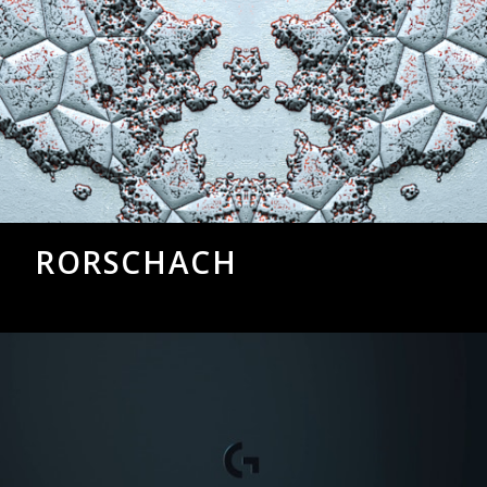
RORSCHACH