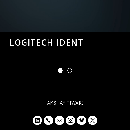
LOGITECH IDENT
AKSHAY TIWARI