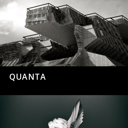
QUANTA