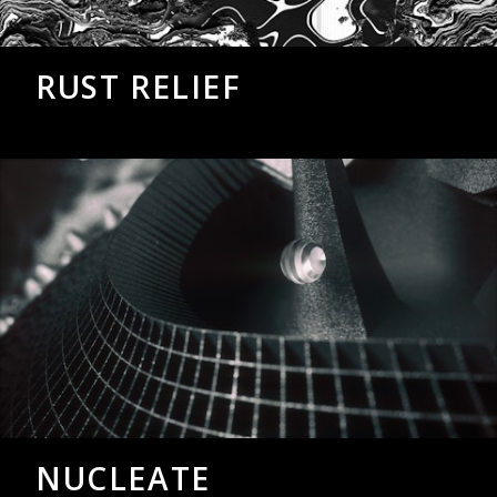
RUST RELIEF
NUCLEATE