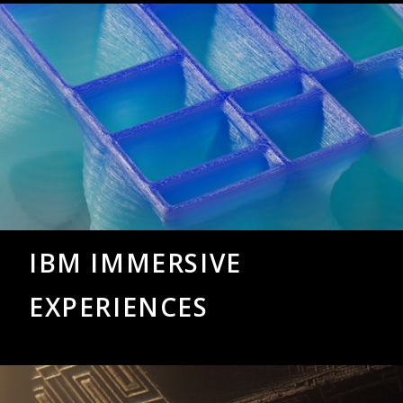
IBM IMMERSIVE
EXPERIENCES