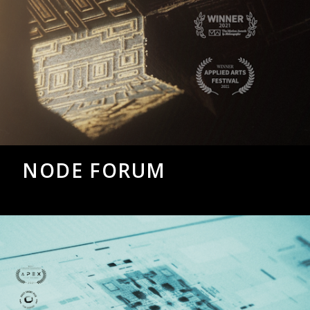
NODE FORUM