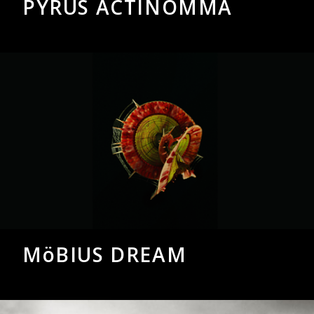
PYRUS ACTINOMMA
MöBIUS DREAM