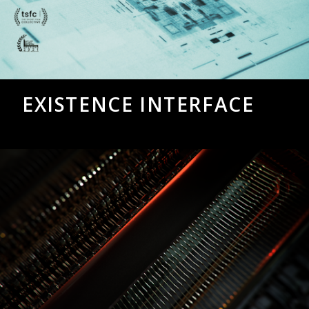
EXISTENCE INTERFACE