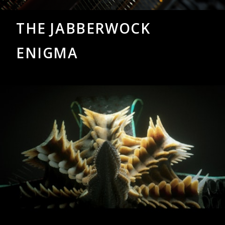
THE JABBERWOCK
ENIGMA