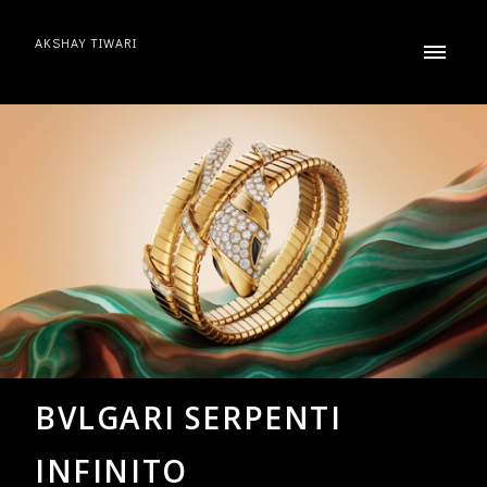
AKSHAY TIWARI
BVLGARI SERPENTI
INFINITO