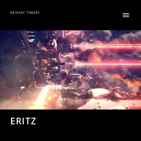
AKSHAY TIWARI
ERITZ