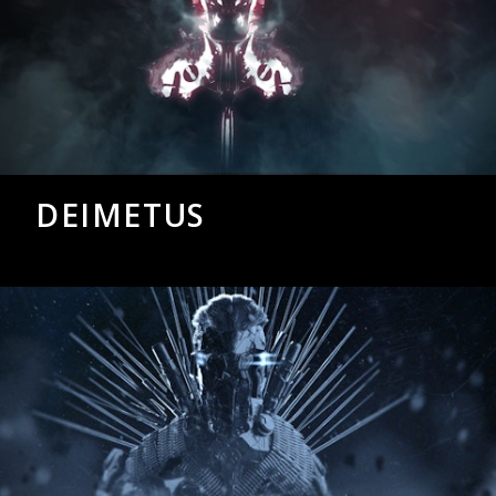
DEIMETUS