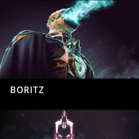
BORITZ