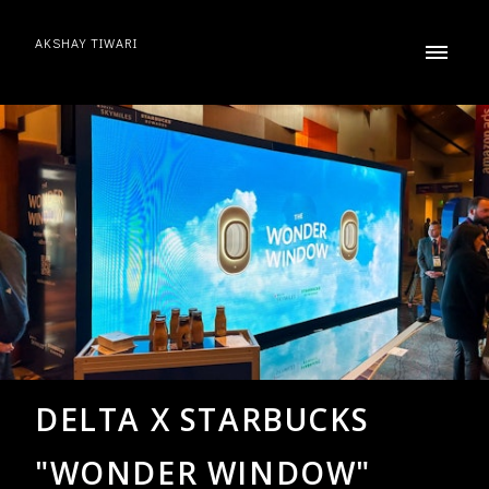
AKSHAY TIWARI
DELTA X STARBUCKS
"WONDER WINDOW"