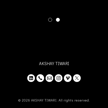
AKSHAY TIWARI
© 2026 AKSHAY TIWARI. All rights reserved.