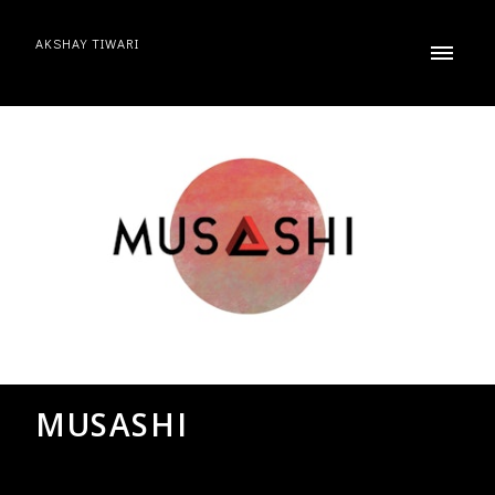
AKSHAY TIWARI
MUSASHI