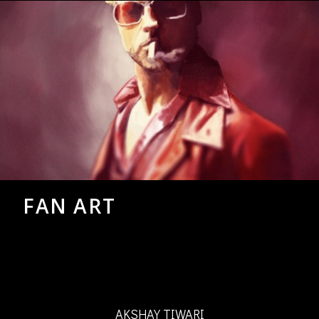
FAN ART
AKSHAY TIWARI