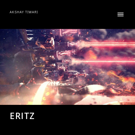
AKSHAY TIWARI
ERITZ