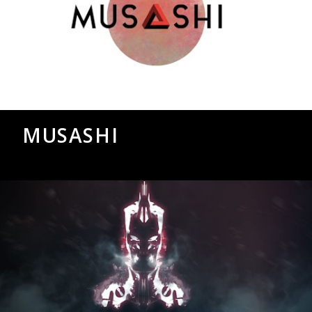
MUSASHI