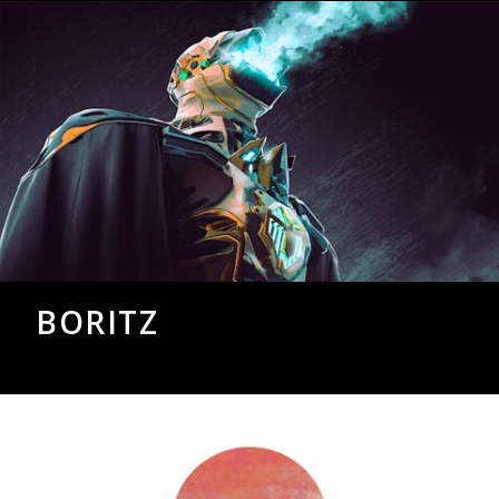
BORITZ