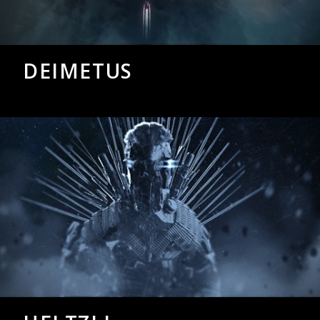
DEIMETUS